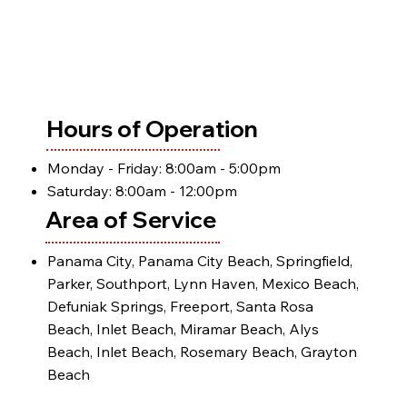
Hours of Operation
Monday - Friday: 8:00am - 5:00pm
Saturday: 8:00am - 12:00pm
Area of Service
Panama City, Panama City Beach, Springfield,
Parker, Southport, Lynn Haven, Mexico Beach,
Defuniak Springs, Freeport, Santa Rosa
Beach, Inlet Beach, Miramar Beach, Alys
Beach, Inlet Beach, Rosemary Beach, Grayton
Beach