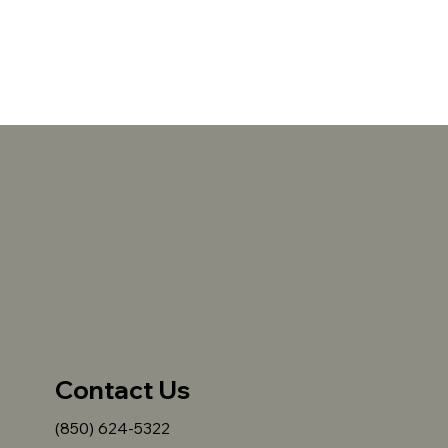
Contact Us
(850) 624-5322