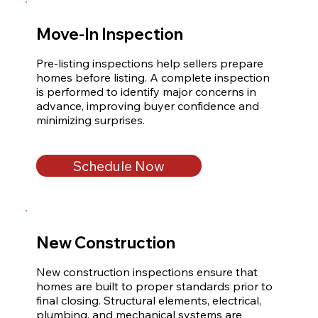
Move-In Inspection
Pre-listing inspections help sellers prepare 
homes before listing. A complete inspection 
is performed to identify major concerns in 
advance, improving buyer confidence and 
minimizing surprises.
Schedule Now
New Construction
New construction inspections ensure that 
homes are built to proper standards prior to 
final closing. Structural elements, electrical, 
plumbing, and mechanical systems are 