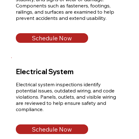
Components such as fasteners, footings, 
railings, and surfaces are examined to help 
prevent accidents and extend usability.
Schedule Now
Electrical System
Electrical system inspections identify 
potential issues, outdated wiring, and code 
violations. Panels, outlets, and visible wiring 
are reviewed to help ensure safety and 
compliance.
Schedule Now