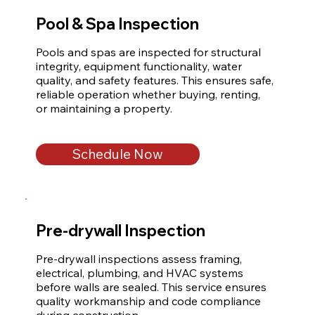
Pool & Spa Inspection
Pools and spas are inspected for structural 
integrity, equipment functionality, water 
quality, and safety features. This ensures safe, 
reliable operation whether buying, renting, 
or maintaining a property.
Schedule Now
Pre-drywall Inspection
Pre-drywall inspections assess framing, 
electrical, plumbing, and HVAC systems 
before walls are sealed. This service ensures 
quality workmanship and code compliance 