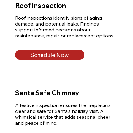
Roof Inspection
Roof inspections identify signs of aging, 
damage, and potential leaks. Findings 
support informed decisions about 
maintenance, repair, or replacement options.
Schedule Now
Santa Safe Chimney
A festive inspection ensures the fireplace is 
clear and safe for Santa's holiday visit. A 
whimsical service that adds seasonal cheer 
and peace of mind.