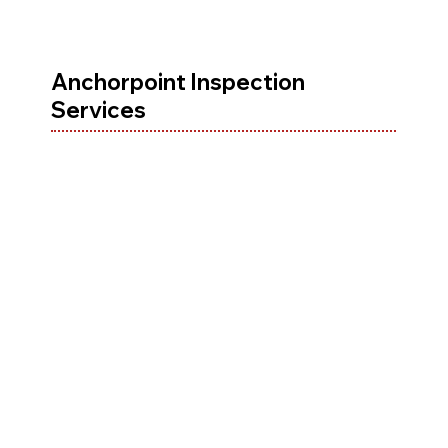
Anchorpoint Inspection
Services