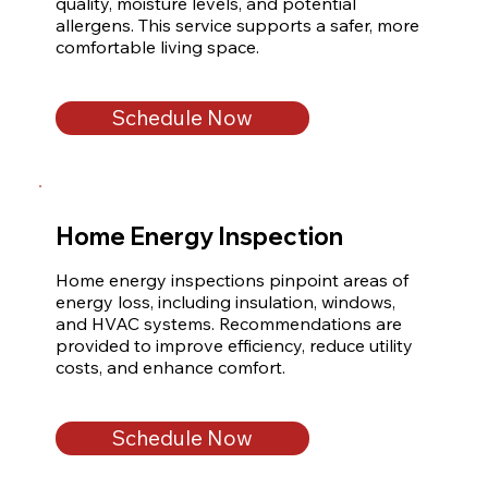
quality, moisture levels, and potential 
allergens. This service supports a safer, more 
comfortable living space.
Schedule Now
Home Energy Inspection
Home energy inspections pinpoint areas of 
energy loss, including insulation, windows, 
and HVAC systems. Recommendations are 
provided to improve efficiency, reduce utility 
costs, and enhance comfort.
Schedule Now