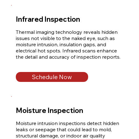
Infrared Inspection
Thermal imaging technology reveals hidden 
issues not visible to the naked eye, such as 
moisture intrusion, insulation gaps, and 
electrical hot spots. Infrared scans enhance 
the detail and accuracy of inspection reports.
Schedule Now
Moisture Inspection
Moisture intrusion inspections detect hidden 
leaks or seepage that could lead to mold, 
structural damage, or indoor air quality 