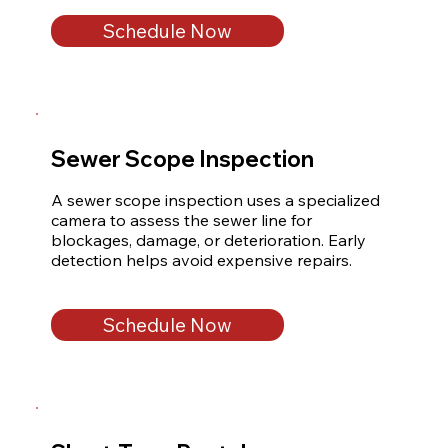
Schedule Now
Sewer Scope Inspection
A sewer scope inspection uses a specialized 
camera to assess the sewer line for 
blockages, damage, or deterioration. Early 
detection helps avoid expensive repairs.
Schedule Now