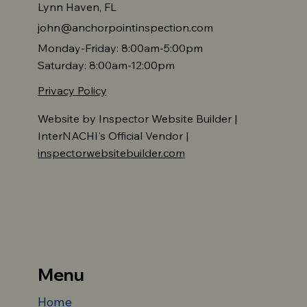
Lynn Haven, FL
john@anchorpointinspection.com
Monday-Friday: 8:00am-5:00pm
Saturday: 8:00am-12:00pm
Privacy Policy
Website by Inspector Website Builder |
InterNACHI's Official Vendor |
inspectorwebsitebuilder.com
Menu
Home