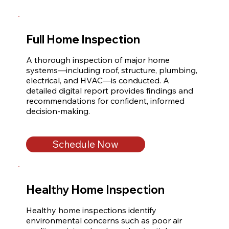
Full Home Inspection
A thorough inspection of major home 
systems—including roof, structure, plumbing, 
electrical, and HVAC—is conducted. A 
detailed digital report provides findings and 
recommendations for confident, informed 
decision-making.
Schedule Now
Healthy Home Inspection
Healthy home inspections identify 
environmental concerns such as poor air 