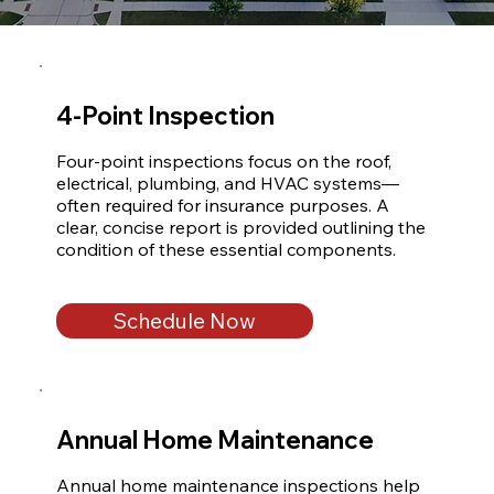
4-Point Inspection
Four-point inspections focus on the roof, 
electrical, plumbing, and HVAC systems—
often required for insurance purposes. A 
clear, concise report is provided outlining the 
condition of these essential components.
Schedule Now
Annual Home Maintenance
Annual home maintenance inspections help 