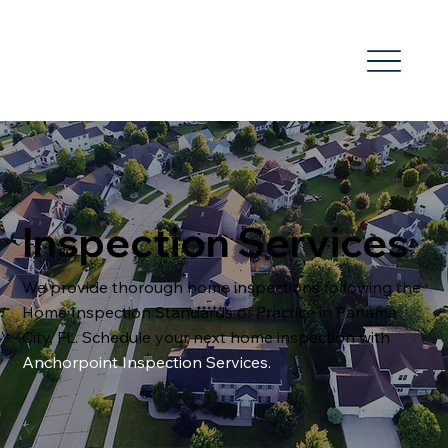
Inspection Services
We provide thorough home inspections following the
Home Inspection Standards of Practice in Panama
City, FL. Schedule your next home inspection with
Anchorpoint Inspection Services
.