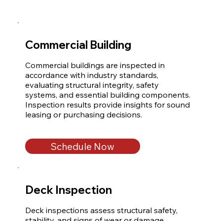
Commercial Building
Commercial buildings are inspected in 
accordance with industry standards, 
evaluating structural integrity, safety 
systems, and essential building components. 
Inspection results provide insights for sound 
leasing or purchasing decisions.
Schedule Now
Deck Inspection
Deck inspections assess structural safety, 
stability, and signs of wear or damage. 