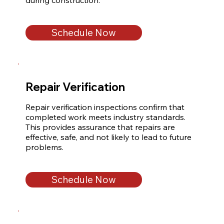
during construction.
Schedule Now
Repair Verification
Repair verification inspections confirm that 
completed work meets industry standards. 
This provides assurance that repairs are 
effective, safe, and not likely to lead to future 
problems.
Schedule Now