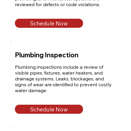
reviewed for defects or code violations.
Schedule Now
Plumbing Inspection
Plumbing inspections include a review of 
visible pipes, fixtures, water heaters, and 
drainage systems. Leaks, blockages, and 
signs of wear are identified to prevent costly 
water damage.
Schedule Now