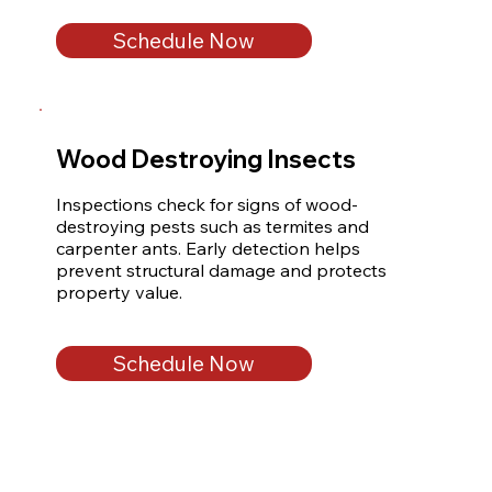
Schedule Now
Wood Destroying Insects
Inspections check for signs of wood-
destroying pests such as termites and 
carpenter ants. Early detection helps 
prevent structural damage and protects 
property value.
Schedule Now