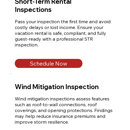
Short-Term Rental
Inspections
Pass your inspection the first time and avoid 
costly delays or lost income. Ensure your 
vacation rental is safe, compliant, and fully 
guest-ready with a professional STR 
inspection.
Schedule Now
Wind Mitigation Inspection
Wind mitigation inspections assess features 
such as roof-to-wall connections, roof 
coverings, and opening protections. Findings 
may help reduce insurance premiums and 
improve storm resilience.