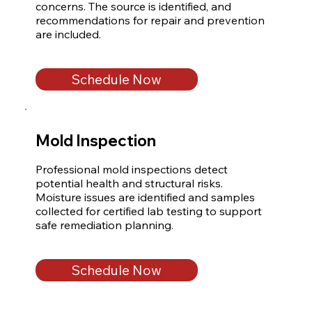
concerns. The source is identified, and 
recommendations for repair and prevention 
are included.
Schedule Now
Mold Inspection
Professional mold inspections detect 
potential health and structural risks. 
Moisture issues are identified and samples 
collected for certified lab testing to support 
safe remediation planning.
Schedule Now