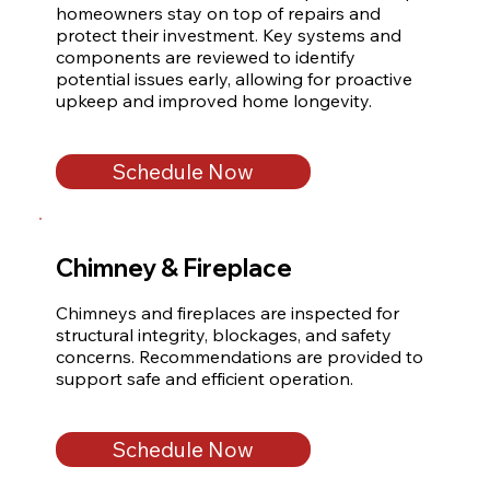
homeowners stay on top of repairs and 
protect their investment. Key systems and 
components are reviewed to identify 
potential issues early, allowing for proactive 
upkeep and improved home longevity.
Schedule Now
Chimney & Fireplace
Chimneys and fireplaces are inspected for 
structural integrity, blockages, and safety 
concerns. Recommendations are provided to 
support safe and efficient operation.
Schedule Now