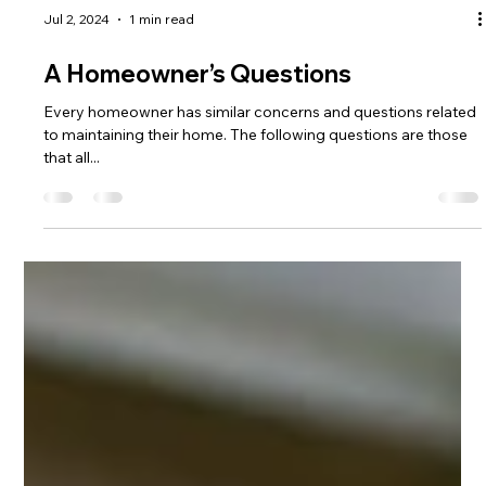
Jul 2, 2024
1 min read
A Homeowner’s Questions
Every homeowner has similar concerns and questions related
to maintaining their home. The following questions are those
that all...