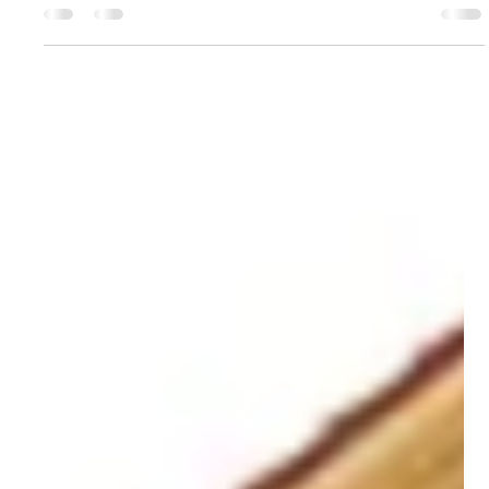
home’s condition as it...