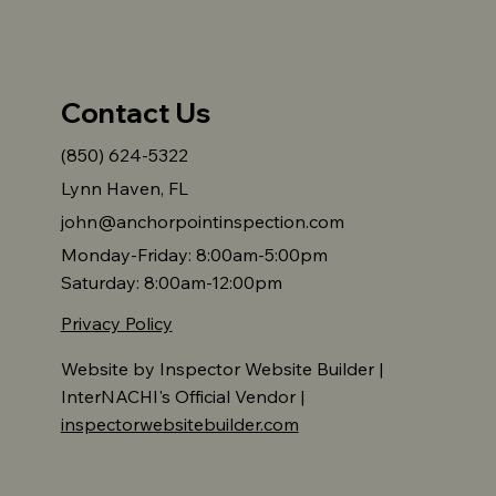
Contact Us
(850) 624-5322
Lynn Haven, FL
john@anchorpointinspection.com
Monday-Friday: 8:00am-5:00pm
Saturday: 8:00am-12:00pm
Privacy Policy