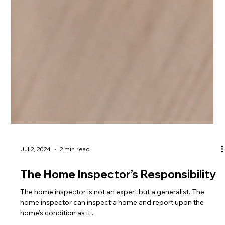
Jul 2, 2024
2 min read
The Home Inspector’s Responsibility
The home inspector is not an expert but a generalist. The
home inspector can inspect a home and report upon the