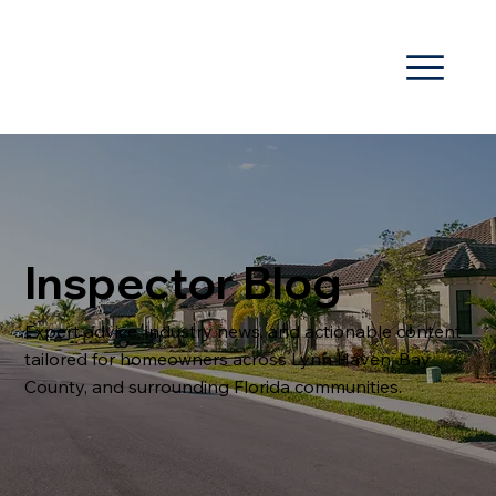
Inspector Blog
Expert advice, industry news, and actionable content
tailored for homeowners across Lynn Haven, Bay
County, and surrounding Florida communities.