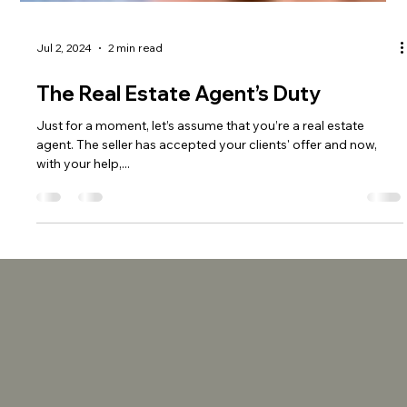
Jul 2, 2024
2 min read
The Real Estate Agent’s Duty
Just for a moment, let’s assume that you’re a real estate
agent. The seller has accepted your clients' offer and now,
with your help,...